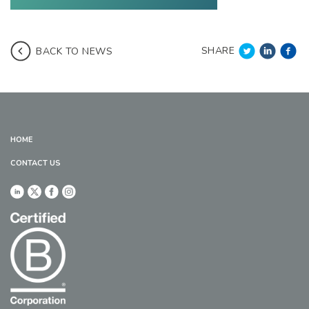
SHARE
BACK TO NEWS
HOME
CONTACT US