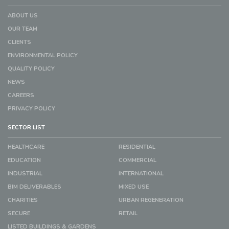
ABOUT US
OUR TEAM
CLIENTS
ENVIRONMENTAL POLICY
QUALITY POLICY
NEWS
CAREERS
PRIVACY POLICY
SECTOR LIST
HEALTHCARE
RESIDENTIAL
EDUCATION
COMMERCIAL
INDUSTRIAL
INTERNATIONAL
BIM DELIVERABLES
MIXED USE
CHARITIES
URBAN REGENERATION
SECURE
RETAIL
LISTED BUILDINGS & GARDENS