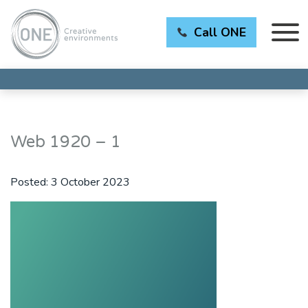
Call ONE
Web 1920 – 1
Posted:
3 October 2023