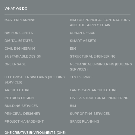
WHAT WE DO
MASTERPLANNING
BIM FOR PRINCIPAL CONTRACTORS
AND THE SUPPLY CHAIN
BIM FOR CLIENTS
URBAN DESIGN
DIGITAL ESTATES
SMART ASSETS
CIVIL ENGINEERING
ESG
SUSTAINABLE DESIGN
STRUCTURAL ENGINEERING
ONE ENGAGE
MECHANICAL ENGINEERING (BUILDING
SERVICES)
ELECTRICAL ENGINEERING (BUILDING
TEST SERVICE
SERVICES)
ARCHITECTURE
LANDSCAPE ARCHITECTURE
INTERIOR DESIGN
CIVIL & STRUCTURAL ENGINEERING
BUILDING SERVICES
BIM
PRINCIPAL DESIGNER
SUPPORTING SERVICES
PROJECT MANAGEMENT
SPACE PLANNING
ONE CREATIVE ENVIRONMENTS (ONE)