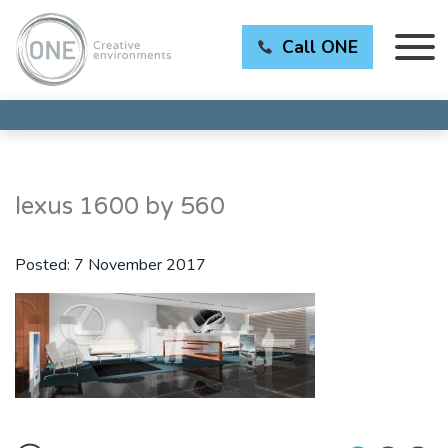
Call ONE
lexus 1600 by 560
Posted:
7 November 2017