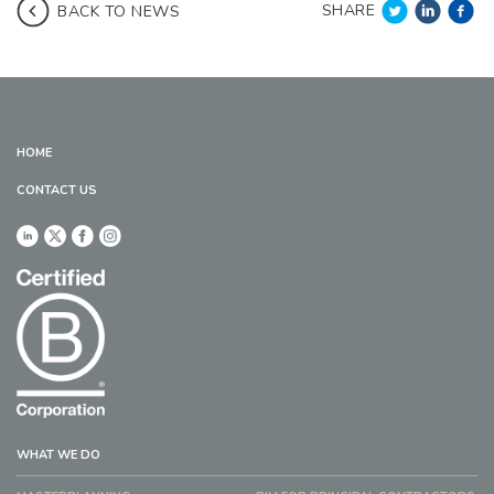
SHARE
BACK TO NEWS
HOME
CONTACT US
WHAT WE DO