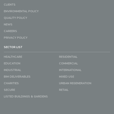
CLIENTS
ENVIRONMENTAL POLICY
QUALITY POLICY
NEWS
CAREERS
PRIVACY POLICY
SECTOR LIST
HEALTHCARE
RESIDENTIAL
EDUCATION
COMMERCIAL
INDUSTRIAL
INTERNATIONAL
BIM DELIVERABLES
MIXED USE
CHARITIES
URBAN REGENERATION
SECURE
RETAIL
LISTED BUILDINGS & GARDENS