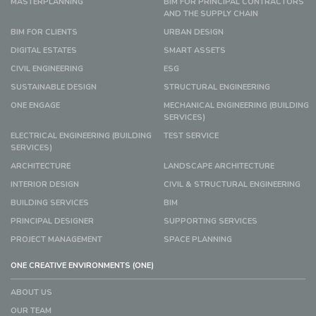
MASTERPLANNING
BIM FOR PRINCIPAL CONTRACTORS
AND THE SUPPLY CHAIN
BIM FOR CLIENTS
URBAN DESIGN
DIGITAL ESTATES
SMART ASSETS
CIVIL ENGINEERING
ESG
SUSTAINABLE DESIGN
STRUCTURAL ENGINEERING
ONE ENGAGE
MECHANICAL ENGINEERING (BUILDING
SERVICES)
ELECTRICAL ENGINEERING (BUILDING
TEST SERVICE
SERVICES)
ARCHITECTURE
LANDSCAPE ARCHITECTURE
INTERIOR DESIGN
CIVIL & STRUCTURAL ENGINEERING
BUILDING SERVICES
BIM
PRINCIPAL DESIGNER
SUPPORTING SERVICES
PROJECT MANAGEMENT
SPACE PLANNING
ONE CREATIVE ENVIRONMENTS (ONE)
ABOUT US
OUR TEAM