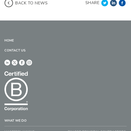
SHARE
BACK TO NEWS
HOME
CONTACT US
WHAT WE DO