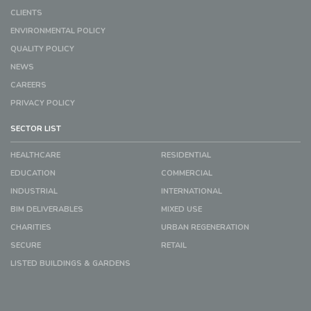
CLIENTS
ENVIRONMENTAL POLICY
QUALITY POLICY
NEWS
CAREERS
PRIVACY POLICY
SECTOR LIST
HEALTHCARE
RESIDENTIAL
EDUCATION
COMMERCIAL
INDUSTRIAL
INTERNATIONAL
BIM DELIVERABLES
MIXED USE
CHARITIES
URBAN REGENERATION
SECURE
RETAIL
LISTED BUILDINGS & GARDENS