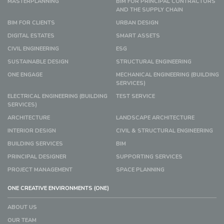
MASTERPLANNING
BIM FOR PRINCIPAL CONTRACTORS
AND THE SUPPLY CHAIN
BIM FOR CLIENTS
URBAN DESIGN
DIGITAL ESTATES
SMART ASSETS
CIVIL ENGINEERING
ESG
SUSTAINABLE DESIGN
STRUCTURAL ENGINEERING
ONE ENGAGE
MECHANICAL ENGINEERING (BUILDING
SERVICES)
ELECTRICAL ENGINEERING (BUILDING
TEST SERVICE
SERVICES)
ARCHITECTURE
LANDSCAPE ARCHITECTURE
INTERIOR DESIGN
CIVIL & STRUCTURAL ENGINEERING
BUILDING SERVICES
BIM
PRINCIPAL DESIGNER
SUPPORTING SERVICES
PROJECT MANAGEMENT
SPACE PLANNING
ONE CREATIVE ENVIRONMENTS (ONE)
ABOUT US
OUR TEAM