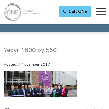
Call ONE
Yeovil 1600 by 560
Posted:
7 November 2017