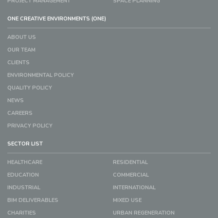
PROJECT MANAGEMENT
SPACE PLANNING
ONE CREATIVE ENVIRONMENTS (ONE)
ABOUT US
OUR TEAM
CLIENTS
ENVIRONMENTAL POLICY
QUALITY POLICY
NEWS
CAREERS
PRIVACY POLICY
SECTOR LIST
HEALTHCARE
RESIDENTIAL
EDUCATION
COMMERCIAL
INDUSTRIAL
INTERNATIONAL
BIM DELIVERABLES
MIXED USE
CHARITIES
URBAN REGENERATION