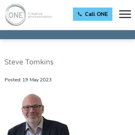
Call ONE
Steve Tomkins
Posted:
19 May 2023