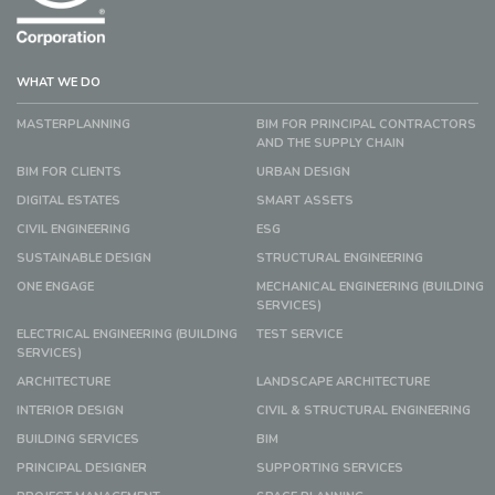
WHAT WE DO
MASTERPLANNING
BIM FOR PRINCIPAL CONTRACTORS
AND THE SUPPLY CHAIN
BIM FOR CLIENTS
URBAN DESIGN
DIGITAL ESTATES
SMART ASSETS
CIVIL ENGINEERING
ESG
SUSTAINABLE DESIGN
STRUCTURAL ENGINEERING
ONE ENGAGE
MECHANICAL ENGINEERING (BUILDING
SERVICES)
ELECTRICAL ENGINEERING (BUILDING
TEST SERVICE
SERVICES)
ARCHITECTURE
LANDSCAPE ARCHITECTURE
INTERIOR DESIGN
CIVIL & STRUCTURAL ENGINEERING
BUILDING SERVICES
BIM
PRINCIPAL DESIGNER
SUPPORTING SERVICES