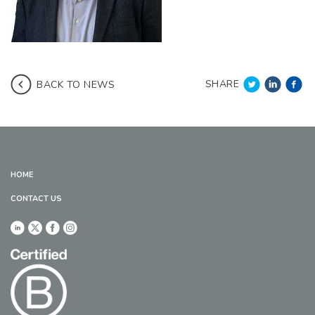
SHARE
BACK TO NEWS
HOME
CONTACT US