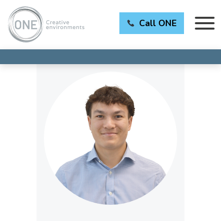
Call ONE