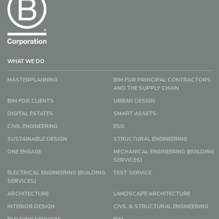
WHAT WE DO
MASTERPLANNING
BIM FOR PRINCIPAL CONTRACTORS
AND THE SUPPLY CHAIN
BIM FOR CLIENTS
URBAN DESIGN
DIGITAL ESTATES
SMART ASSETS
CIVIL ENGINEERING
ESG
SUSTAINABLE DESIGN
STRUCTURAL ENGINEERING
ONE ENGAGE
MECHANICAL ENGINEERING (BUILDING
SERVICES)
ELECTRICAL ENGINEERING (BUILDING
TEST SERVICE
SERVICES)
ARCHITECTURE
LANDSCAPE ARCHITECTURE
INTERIOR DESIGN
CIVIL & STRUCTURAL ENGINEERING