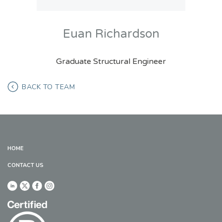
Euan Richardson
Graduate Structural Engineer
BACK TO TEAM
HOME
CONTACT US