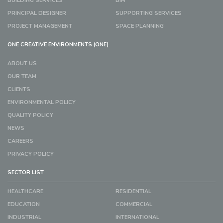
BUILDING SERVICES
BIM
PRINCIPAL DESIGNER
SUPPORTING SERVICES
PROJECT MANAGEMENT
SPACE PLANNING
ONE CREATIVE ENVIRONMENTS (ONE)
ABOUT US
OUR TEAM
CLIENTS
ENVIRONMENTAL POLICY
QUALITY POLICY
NEWS
CAREERS
PRIVACY POLICY
SECTOR LIST
HEALTHCARE
RESIDENTIAL
EDUCATION
COMMERCIAL
INDUSTRIAL
INTERNATIONAL