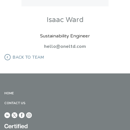
Isaac Ward
Sustainability Engineer
hello@oneltd.com
BACK TO TEAM
HOME
CONTACT US