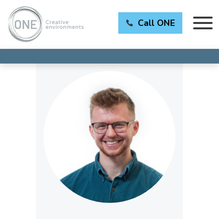
Call ONE