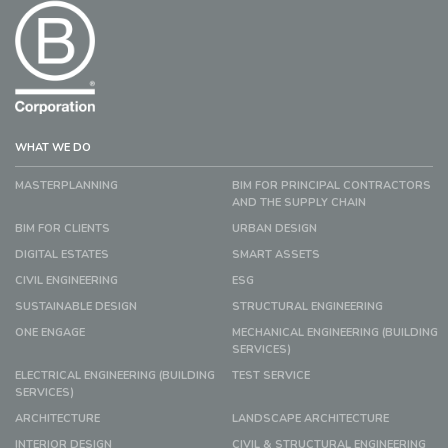
WHAT WE DO
MASTERPLANNING
BIM FOR PRINCIPAL CONTRACTORS
AND THE SUPPLY CHAIN
BIM FOR CLIENTS
URBAN DESIGN
DIGITAL ESTATES
SMART ASSETS
CIVIL ENGINEERING
ESG
SUSTAINABLE DESIGN
STRUCTURAL ENGINEERING
ONE ENGAGE
MECHANICAL ENGINEERING (BUILDING
SERVICES)
ELECTRICAL ENGINEERING (BUILDING
TEST SERVICE
SERVICES)
ARCHITECTURE
LANDSCAPE ARCHITECTURE
INTERIOR DESIGN
CIVIL & STRUCTURAL ENGINEERING