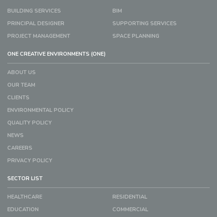
BUILDING SERVICES
BIM
PRINCIPAL DESIGNER
SUPPORTING SERVICES
PROJECT MANAGEMENT
SPACE PLANNING
ONE CREATIVE ENVIRONMENTS (ONE)
ABOUT US
OUR TEAM
CLIENTS
ENVIRONMENTAL POLICY
QUALITY POLICY
NEWS
CAREERS
PRIVACY POLICY
SECTOR LIST
HEALTHCARE
RESIDENTIAL
EDUCATION
COMMERCIAL