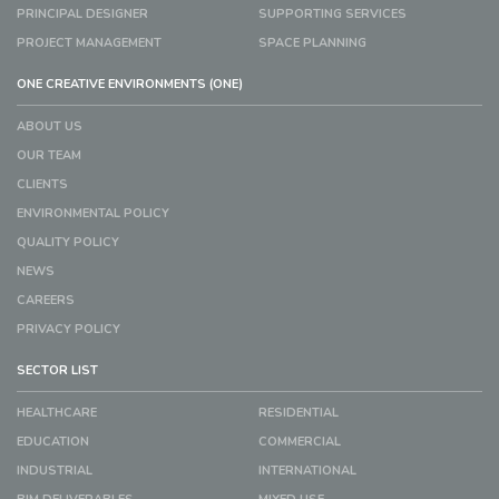
PRINCIPAL DESIGNER
SUPPORTING SERVICES
PROJECT MANAGEMENT
SPACE PLANNING
ONE CREATIVE ENVIRONMENTS (ONE)
ABOUT US
OUR TEAM
CLIENTS
ENVIRONMENTAL POLICY
QUALITY POLICY
NEWS
CAREERS
PRIVACY POLICY
SECTOR LIST
HEALTHCARE
RESIDENTIAL
EDUCATION
COMMERCIAL
INDUSTRIAL
INTERNATIONAL