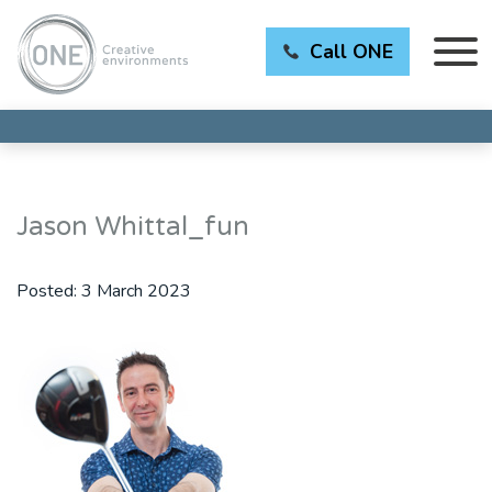
Call ONE
Jason Whittal_fun
Posted:
3 March 2023