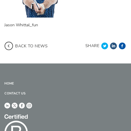
Jason Whittal_fun
SHARE
BACK TO NEWS
HOME
CONTACT US