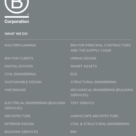
WHAT WE DO
MASTERPLANNING
BIM FOR PRINCIPAL CONTRACTORS
AND THE SUPPLY CHAIN
BIM FOR CLIENTS
URBAN DESIGN
DIGITAL ESTATES
SMART ASSETS
CIVIL ENGINEERING
ESG
SUSTAINABLE DESIGN
STRUCTURAL ENGINEERING
ONE ENGAGE
MECHANICAL ENGINEERING (BUILDING
SERVICES)
ELECTRICAL ENGINEERING (BUILDING
TEST SERVICE
SERVICES)
ARCHITECTURE
LANDSCAPE ARCHITECTURE
INTERIOR DESIGN
CIVIL & STRUCTURAL ENGINEERING
BUILDING SERVICES
BIM