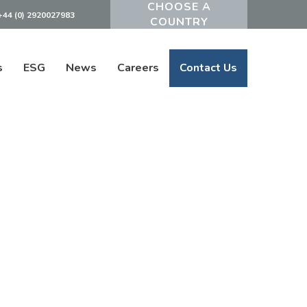
+44 (0) 2920027983
Powered by
s
ESG
News
Careers
Contact Us