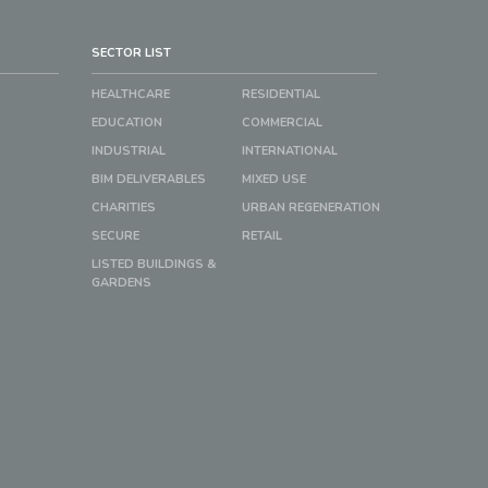
SECTOR LIST
HEALTHCARE
RESIDENTIAL
EDUCATION
COMMERCIAL
INDUSTRIAL
INTERNATIONAL
BIM DELIVERABLES
MIXED USE
CHARITIES
URBAN REGENERATION
SECURE
RETAIL
LISTED BUILDINGS &
GARDENS