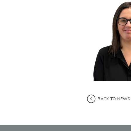
BACK TO NEWS