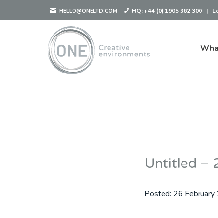
HQ:
+44 (0) 1905 362 300
|
L
HELLO@ONELTD.COM
Wha
Untitled 
Posted:
26 February