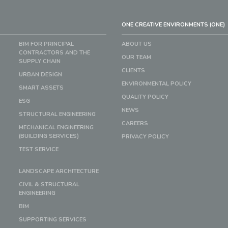
ONE CREATIVE ENVIRONMENTS (ONE)
BIM FOR PRINCIPAL
ABOUT US
CONTRACTORS AND THE
OUR TEAM
SUPPLY CHAIN
CLIENTS
URBAN DESIGN
ENVIRONMENTAL POLICY
SMART ASSETS
QUALITY POLICY
ESG
NEWS
STRUCTURAL ENGINEERING
CAREERS
MECHANICAL ENGINEERING
(BUILDING SERVICES)
PRIVACY POLICY
TEST SERVICE
LANDSCAPE ARCHITECTURE
CIVIL & STRUCTURAL
ENGINEERING
BIM
SUPPORTING SERVICES