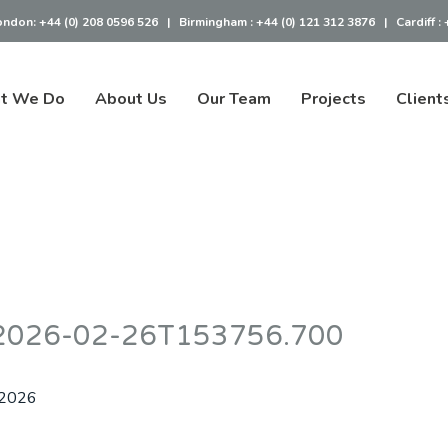
ondon:
+44 (0) 208 0596 526
|
Birmingham :
+44 (0) 121 312 3876
|
Cardiff :
t We Do
About Us
Our Team
Projects
Client
– 2026-02-26T153756.700
 2026