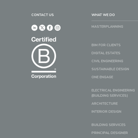
CONTACT US
WHAT WE DO
MASTERPLANNING
BIM FOR CLIENTS
DIGITAL ESTATES
CIVIL ENGINEERING
SUSTAINABLE DESIGN
ONE ENGAGE
ELECTRICAL ENGINEERING
(BUILDING SERVICES)
ARCHITECTURE
INTERIOR DESIGN
BUILDING SERVICES
PRINCIPAL DESIGNER