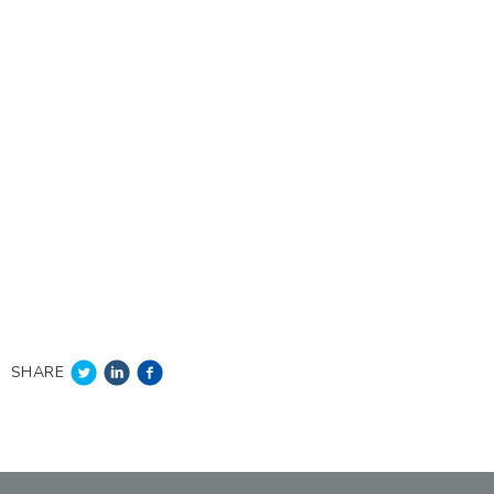
SHARE