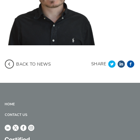
SHARE
BACK TO NEWS
HOME
CONTACT US