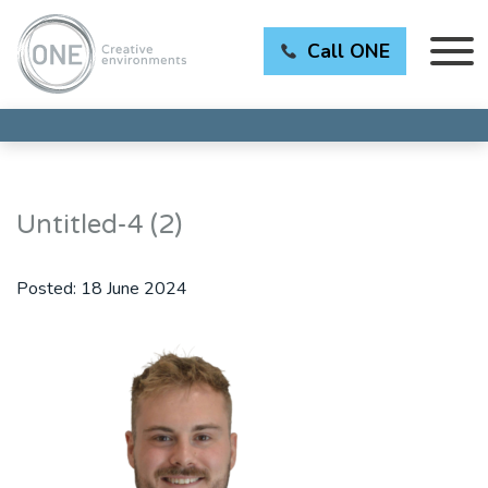
Call ONE
Untitled-4 (2)
Posted:
18 June 2024