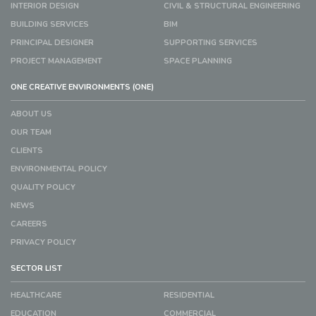
INTERIOR DESIGN
CIVIL & STRUCTURAL ENGINEERING
BUILDING SERVICES
BIM
PRINCIPAL DESIGNER
SUPPORTING SERVICES
PROJECT MANAGEMENT
SPACE PLANNING
ONE CREATIVE ENVIRONMENTS (ONE)
ABOUT US
OUR TEAM
CLIENTS
ENVIRONMENTAL POLICY
QUALITY POLICY
NEWS
CAREERS
PRIVACY POLICY
SECTOR LIST
HEALTHCARE
RESIDENTIAL
EDUCATION
COMMERCIAL