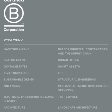
WHAT WE DO
MASTERPLANNING
BIM FOR PRINCIPAL CONTRACTORS
AND THE SUPPLY CHAIN
BIM FOR CLIENTS
URBAN DESIGN
DIGITAL ESTATES
SMART ASSETS
CIVIL ENGINEERING
ESG
SUSTAINABLE DESIGN
STRUCTURAL ENGINEERING
ONE ENGAGE
MECHANICAL ENGINEERING (BUILDING
SERVICES)
ELECTRICAL ENGINEERING (BUILDING
TEST SERVICE
SERVICES)
ARCHITECTURE
LANDSCAPE ARCHITECTURE