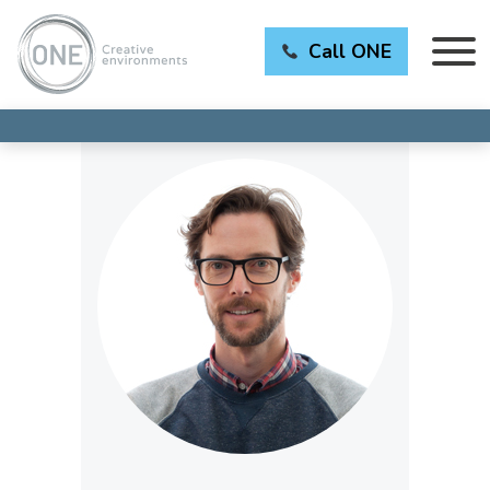
Call ONE