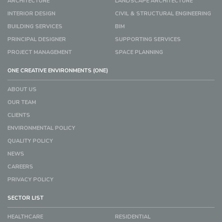
ARCHITECTURE
LANDSCAPE ARCHITECTURE
INTERIOR DESIGN
CIVIL & STRUCTURAL ENGINEERING
BUILDING SERVICES
BIM
PRINCIPAL DESIGNER
SUPPORTING SERVICES
PROJECT MANAGEMENT
SPACE PLANNING
ONE CREATIVE ENVIRONMENTS (ONE)
ABOUT US
OUR TEAM
CLIENTS
ENVIRONMENTAL POLICY
QUALITY POLICY
NEWS
CAREERS
PRIVACY POLICY
SECTOR LIST
HEALTHCARE
RESIDENTIAL