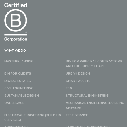
WHAT WE DO
MASTERPLANNING
BIM FOR PRINCIPAL CONTRACTORS
AND THE SUPPLY CHAIN
BIM FOR CLIENTS
URBAN DESIGN
DIGITAL ESTATES
SMART ASSETS
CIVIL ENGINEERING
ESG
SUSTAINABLE DESIGN
STRUCTURAL ENGINEERING
ONE ENGAGE
MECHANICAL ENGINEERING (BUILDING
SERVICES)
ELECTRICAL ENGINEERING (BUILDING
TEST SERVICE
SERVICES)