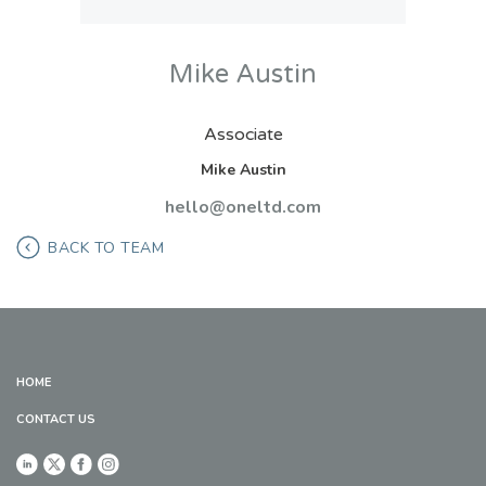
Mike Austin
Associate
Mike Austin
hello@oneltd.com
BACK TO TEAM
HOME
CONTACT US