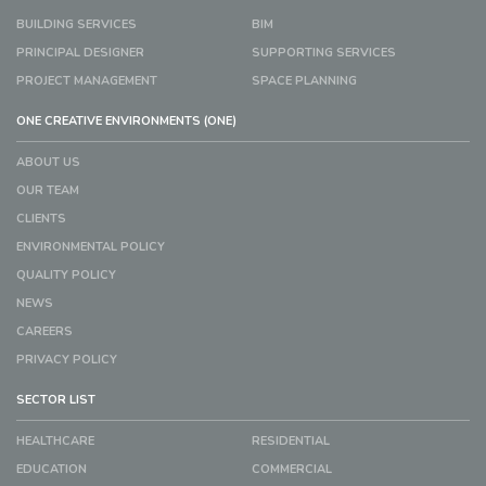
BUILDING SERVICES
BIM
PRINCIPAL DESIGNER
SUPPORTING SERVICES
PROJECT MANAGEMENT
SPACE PLANNING
ONE CREATIVE ENVIRONMENTS (ONE)
ABOUT US
OUR TEAM
CLIENTS
ENVIRONMENTAL POLICY
QUALITY POLICY
NEWS
CAREERS
PRIVACY POLICY
SECTOR LIST
HEALTHCARE
RESIDENTIAL
EDUCATION
COMMERCIAL