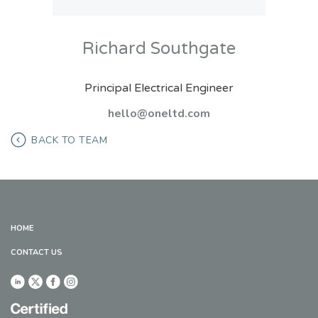
Richard Southgate
Principal Electrical Engineer
hello@oneltd.com
BACK TO TEAM
HOME
CONTACT US