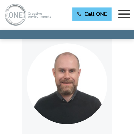
Call ONE