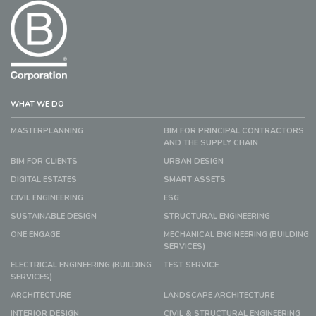
WHAT WE DO
MASTERPLANNING
BIM FOR PRINCIPAL CONTRACTORS
AND THE SUPPLY CHAIN
BIM FOR CLIENTS
URBAN DESIGN
DIGITAL ESTATES
SMART ASSETS
CIVIL ENGINEERING
ESG
SUSTAINABLE DESIGN
STRUCTURAL ENGINEERING
ONE ENGAGE
MECHANICAL ENGINEERING (BUILDING
SERVICES)
ELECTRICAL ENGINEERING (BUILDING
TEST SERVICE
SERVICES)
ARCHITECTURE
LANDSCAPE ARCHITECTURE
INTERIOR DESIGN
CIVIL & STRUCTURAL ENGINEERING