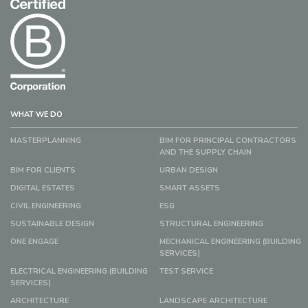
WHAT WE DO
MASTERPLANNING
BIM FOR PRINCIPAL CONTRACTORS
AND THE SUPPLY CHAIN
BIM FOR CLIENTS
URBAN DESIGN
DIGITAL ESTATES
SMART ASSETS
CIVIL ENGINEERING
ESG
SUSTAINABLE DESIGN
STRUCTURAL ENGINEERING
ONE ENGAGE
MECHANICAL ENGINEERING (BUILDING
SERVICES)
ELECTRICAL ENGINEERING (BUILDING
TEST SERVICE
SERVICES)
ARCHITECTURE
LANDSCAPE ARCHITECTURE