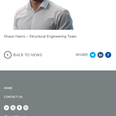
Shaun Harris – Structural Engineering Team
SHARE
BACK TO NEWS
HOME
CONTACT US