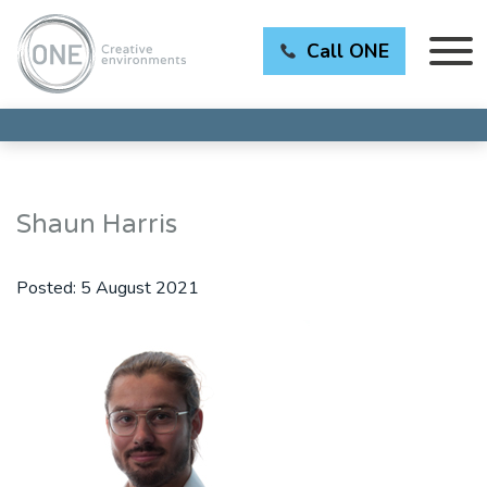
Call ONE
Shaun Harris
Posted:
5 August 2021