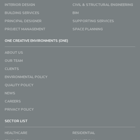
INTERIOR DESIGN
CIVIL & STRUCTURAL ENGINEERING
BUILDING SERVICES
BIM
PRINCIPAL DESIGNER
SUPPORTING SERVICES
PROJECT MANAGEMENT
SPACE PLANNING
ONE CREATIVE ENVIRONMENTS (ONE)
ABOUT US
OUR TEAM
CLIENTS
ENVIRONMENTAL POLICY
QUALITY POLICY
NEWS
CAREERS
PRIVACY POLICY
SECTOR LIST
HEALTHCARE
RESIDENTIAL