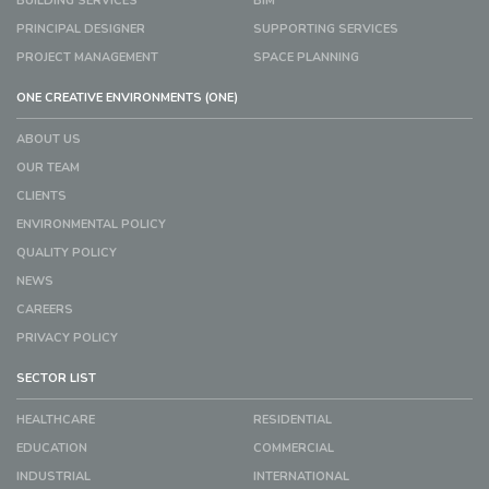
BUILDING SERVICES
BIM
PRINCIPAL DESIGNER
SUPPORTING SERVICES
PROJECT MANAGEMENT
SPACE PLANNING
ONE CREATIVE ENVIRONMENTS (ONE)
ABOUT US
OUR TEAM
CLIENTS
ENVIRONMENTAL POLICY
QUALITY POLICY
NEWS
CAREERS
PRIVACY POLICY
SECTOR LIST
HEALTHCARE
RESIDENTIAL
EDUCATION
COMMERCIAL
INDUSTRIAL
INTERNATIONAL