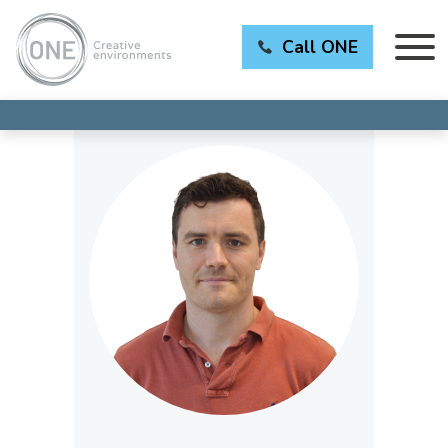
Call ONE