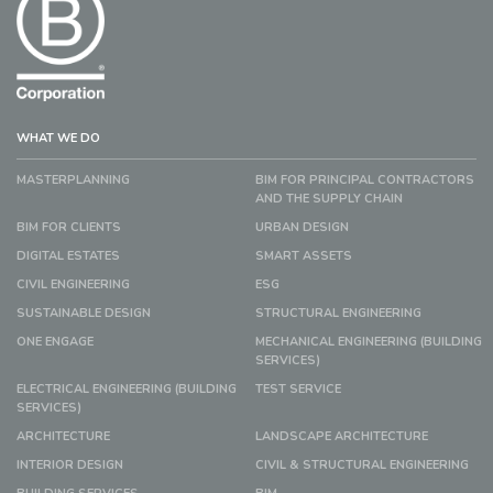
WHAT WE DO
MASTERPLANNING
BIM FOR PRINCIPAL CONTRACTORS
AND THE SUPPLY CHAIN
BIM FOR CLIENTS
URBAN DESIGN
DIGITAL ESTATES
SMART ASSETS
CIVIL ENGINEERING
ESG
SUSTAINABLE DESIGN
STRUCTURAL ENGINEERING
ONE ENGAGE
MECHANICAL ENGINEERING (BUILDING
SERVICES)
ELECTRICAL ENGINEERING (BUILDING
TEST SERVICE
SERVICES)
ARCHITECTURE
LANDSCAPE ARCHITECTURE
INTERIOR DESIGN
CIVIL & STRUCTURAL ENGINEERING