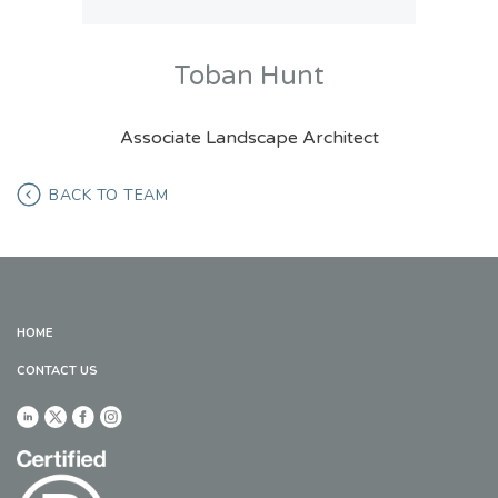
Toban Hunt
Associate Landscape Architect
BACK TO TEAM
HOME
CONTACT US