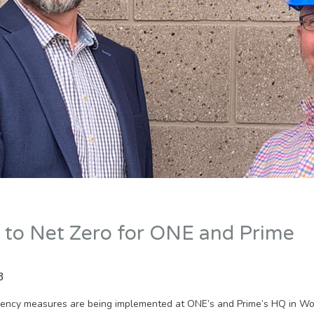
 to Net Zero for ONE and Prime
3
ciency measures are being implemented at ONE’s and Prime’s HQ in Wo