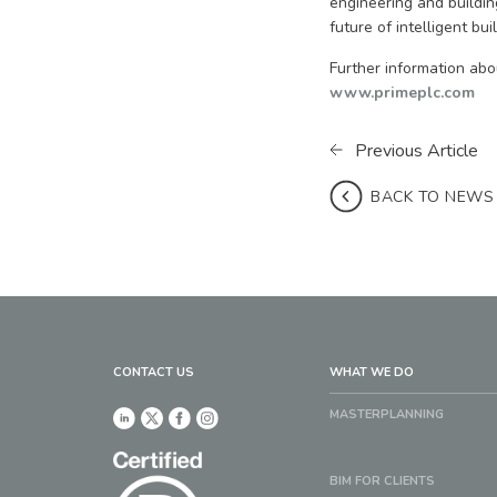
engineering and building
future of intelligent bui
Further information abo
www.primeplc.com
Previous Article
BACK TO NEWS
CONTACT US
WHAT WE DO
MASTERPLANNING
BIM FOR CLIENTS