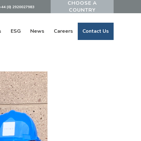
+44 (0) 2920027983
Powered by
s
ESG
News
Careers
Contact Us