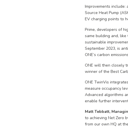
Improvements include: a 
Source Heat Pump (ASHP)
EV charging points to h
Prime, developers of hi
same building and, like
sustainable improvemen
September 2023, is anti
ONE’s carbon emission
ONE will then closely t
winner of the Best Car
ONE TwinVis integrates 
measure occupancy level
Advanced algorithms an
enable further interven
Matt Tebbatt, Managin
to achieving Net Zero b
from our own HQ at the 