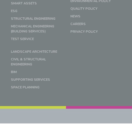
ENVIRONMENTAL POLICY
SMART ASSETS
QUALITY POLICY
ESG
NEWS
STRUCTURAL ENGINEERING
CAREERS
MECHANICAL ENGINEERING
(BUILDING SERVICES)
PRIVACY POLICY
TEST SERVICE
LANDSCAPE ARCHITECTURE
CIVIL & STRUCTURAL
ENGINEERING
BIM
SUPPORTING SERVICES
SPACE PLANNING