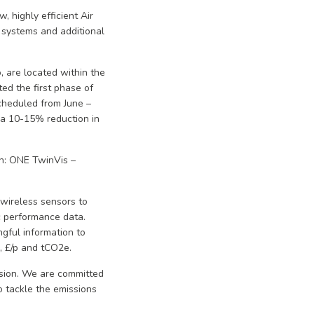
, highly efficient Air
 systems and additional
, are located within the
ed the first phase of
cheduled from June –
d a 10-15% reduction in
on: ONE TwinVis –
 wireless sensors to
c performance data.
gful information to
h, £/p and tCO2e.
vision. We are committed
o tackle the emissions