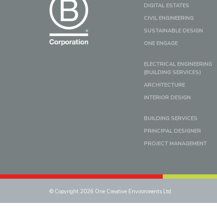
DIGITAL ESTATES
CIVIL ENGINEERING
SUSTAINABLE DESIGN
ONE ENGAGE
ELECTRICAL ENGINEERING
(BUILDING SERVICES)
ARCHITECTURE
INTERIOR DESIGN
BUILDING SERVICES
PRINCIPAL DESIGNER
PROJECT MANAGEMENT
© Copyright 2026 One Creative Environments Ltd.