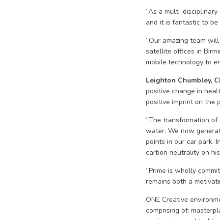
“As a multi-disciplinar
and it is fantastic to b
“Our amazing team will
satellite offices in Bi
mobile technology to en
Leighton Chumbley, Ch
positive change in heal
positive imprint on the
“The transformation of 
water. We now generate
points in our car park.
carbon neutrality on hi
“Prime is wholly commit
remains both a motivatin
ONE Creative environmen
comprising of: masterpla