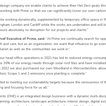
y design company we enable clients to achieve their Net Zero goals thro
e working with Prime so that we can significantly lower our own carbon 
 be working dynamically, supplemented by temporary office space in W
rmingham, London and Cardiff while the works are undertaken and will b
sure absolutely no disruption for our projects and clients.”
ief Executive of Prime, said:
“At Prime we continually search for opp
th and care, but as an organisation, we want that influence to go even
 planet as well as the communities we work in.”
our head office operations in 2021 has led to reduced energy consump
 35% of our energy needs through solar roof tiles and have installed 
 In 2022 we also purchased our own Woodland in Worcestershire, allowi
storic Scope 1 and 2 emissions once planting is complete.”
ted to meeting our sustainability targets because the seriousness of t
g and focusing force for us all.”
ts (ONE) is an integrated design business with a dynamic multi-disci
nning, architecture, landscape architecture, interior design, digital esta