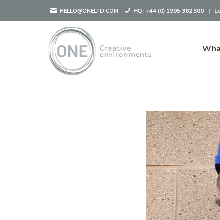
HQ:
+44 (0) 1905 362 300
|
L
HELLO@ONELTD.COM
Wha