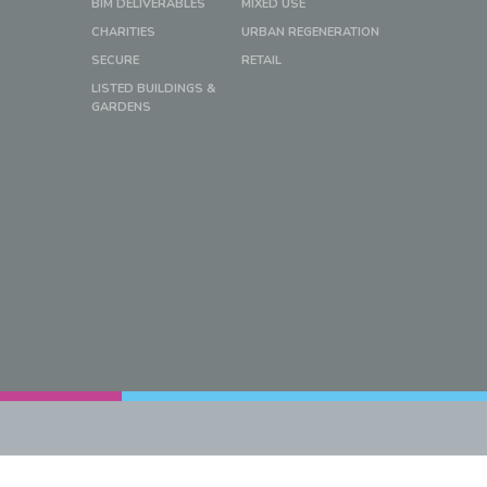
BIM DELIVERABLES
MIXED USE
CHARITIES
URBAN REGENERATION
SECURE
RETAIL
LISTED BUILDINGS &
GARDENS