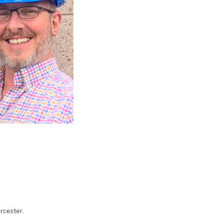
rcester.