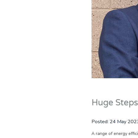
Huge Steps
Posted:
24 May 202
A range of energy effi