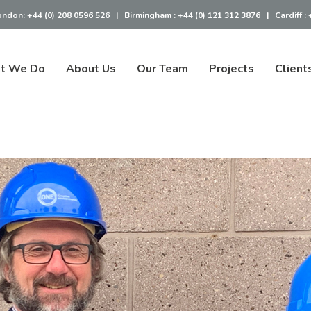
ondon:
+44 (0) 208 0596 526
|
Birmingham :
+44 (0) 121 312 3876
|
Cardiff :
t We Do
About Us
Our Team
Projects
Client