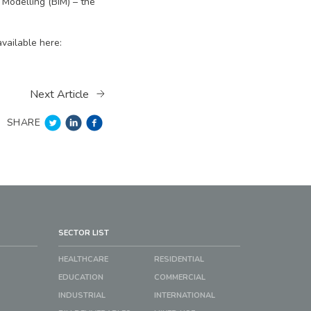
 Modelling (BIM) – the
vailable here:
Next Article
SHARE
SECTOR LIST
HEALTHCARE
RESIDENTIAL
EDUCATION
COMMERCIAL
INDUSTRIAL
INTERNATIONAL