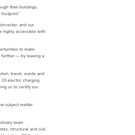
ugh their buildings,
footprint.”
orcester, and our
e highly accessible with
ortunities to make
 further — by leaving a
tion, travel, waste and
10 electric charging
ng us to certify our
he subject matter
plinary team
tes, structural and civil