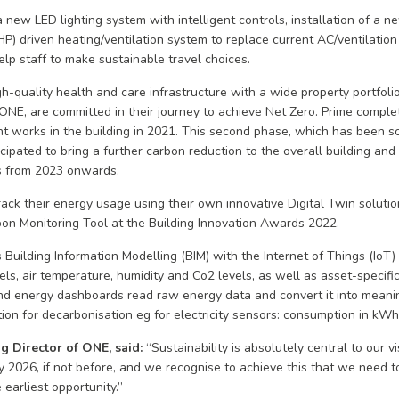
new LED lighting system with intelligent controls, installation of a new
 driven heating/ventilation system to replace current AC/ventilation
elp staff to make sustainable travel choices.
gh-quality health and care infrastructure with a wide property portfolio
 ONE, are committed in their journey to achieve Net Zero. Prime complet
t works in the building in 2021. This second phase, which has been s
cipated to bring a further carbon reduction to the overall building an
s from 2023 onwards.
rack their energy usage using their own innovative Digital Twin soluti
bon Monitoring Tool at the Building Innovation Awards 2022.
Building Information Modelling (BIM) with the Internet of Things (IoT)
s, air temperature, humidity and Co2 levels, as well as asset-specifi
d energy dashboards read raw energy data and convert it into meanin
tion for decarbonisation eg for electricity sensors: consumption in kW
g Director of ONE, said:
“Sustainability is absolutely central to our 
y 2026, if not before, and we recognise to achieve this that we need t
earliest opportunity.”