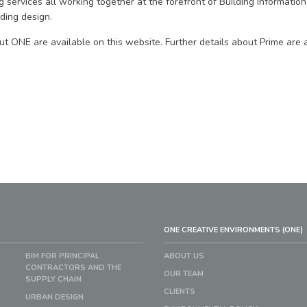
 services all working together at the forefront of Building Information
lding design.
ut ONE are available on this website. Further details about Prime are a
ONE CREATIVE ENVIRONMENTS (ONE)
BIM FOR PRINCIPAL
ABOUT US
CONTRACTORS AND THE
OUR TEAM
SUPPLY CHAIN
CLIENTS
URBAN DESIGN