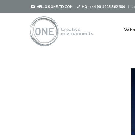
HQ:
+44 (0) 1905 362 300
|
L
HELLO@ONELTD.COM
Wha