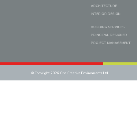
ARCHITECTURE
INTERIOR DESIGN
BUILDING SERVICES
PRINCIPAL DESIGNER
PROJECT MANAGEMENT
© Copyright 2026 One Creative Environments Ltd.