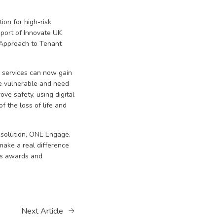
ion for high-risk
port of Innovate UK
e Approach to Tenant
 services can now gain
re vulnerable and need
ve safety, using digital
 the loss of life and
 solution, ONE Engage,
make a real difference
ous awards and
Next Article