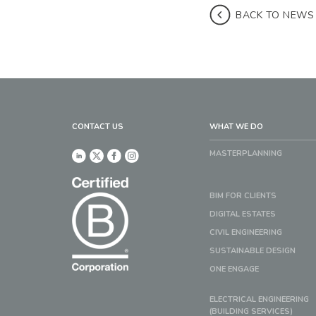
BACK TO NEWS
CONTACT US
WHAT WE DO
MASTERPLANNING
BIM FOR CLIENTS
DIGITAL ESTATES
CIVIL ENGINEERING
SUSTAINABLE DESIGN
ONE ENGAGE
ELECTRICAL ENGINEERING
(BUILDING SERVICES)