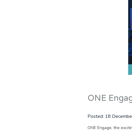
ONE Engage
Posted:
18 Decembe
ONE Engage, the excitin