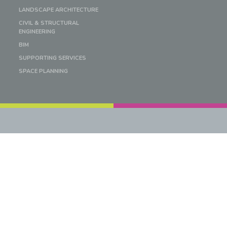
LANDSCAPE ARCHITECTURE
CIVIL & STRUCTURAL
ENGINEERING
BIM
SUPPORTING SERVICES
SPACE PLANNING