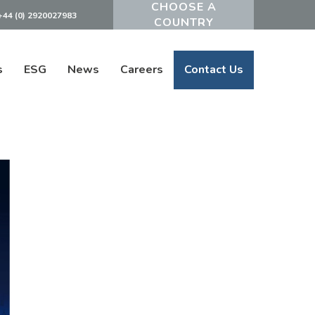
+44 (0) 2920027983
Powered by
s
ESG
News
Careers
Contact Us