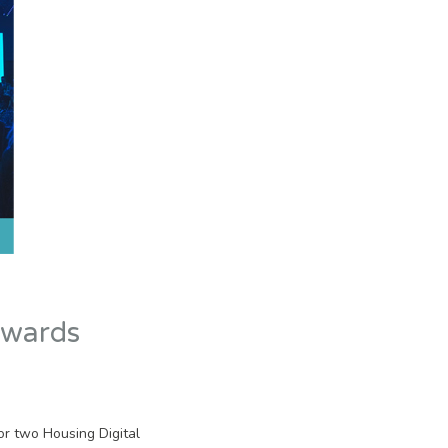
awards
or two Housing Digital