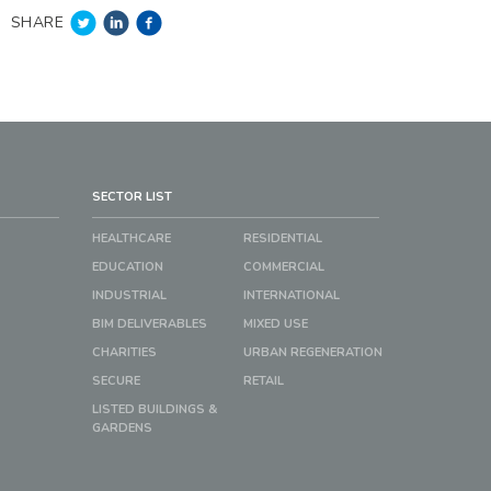
SHARE
SECTOR LIST
HEALTHCARE
RESIDENTIAL
EDUCATION
COMMERCIAL
INDUSTRIAL
INTERNATIONAL
BIM DELIVERABLES
MIXED USE
CHARITIES
URBAN REGENERATION
SECURE
RETAIL
LISTED BUILDINGS &
GARDENS