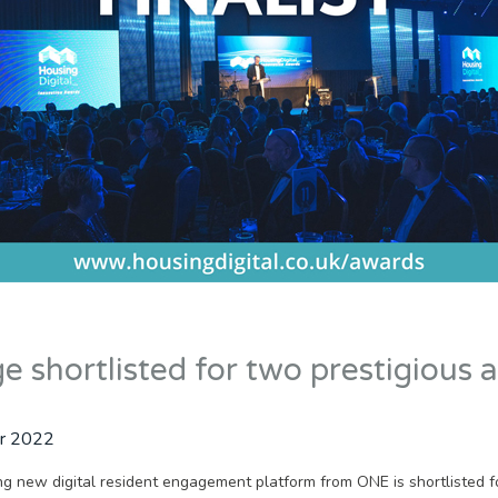
 shortlisted for two prestigious 
r 2022
g new digital resident engagement platform from ONE is shortlisted f