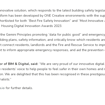
ovative solution, which responds to the latest building safety legislat
tform has been developed by ONE Creative environments with the sup
ortlisted for both “Best Fire Safety Innovation” and “Most Innovativ
 Housing Digital Innovation Awards 2023.
he Gemini Principles promoting “data for public good” and emergency
lding plans, safety information, and critically know which residents a
It connect residents, landlords and the Fire and Rescue Service to impro
to inform appropriate emergency responses, and aid the prevention of
r of BIM & Digital, said:
“We are very proud of our innovative digital
residents’ voice to help people to feel safer in their own homes and 
on. We are delighted that this has been recognised in these prestigi
nalists.”
.io
for further details.