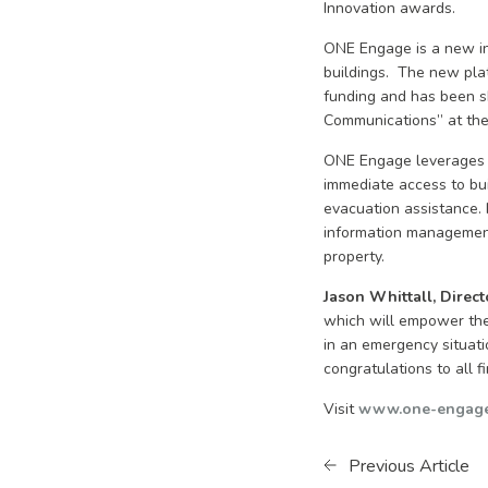
Innovation awards.
ONE Engage is a new inn
buildings. The new pla
funding and has been sh
Communications” at the
ONE Engage leverages t
immediate access to bui
evacuation assistance. 
information management 
property.
Jason Whittall, Directo
which will empower the 
in an emergency situati
congratulations to all fi
Visit
www.one-engage
Previous Article