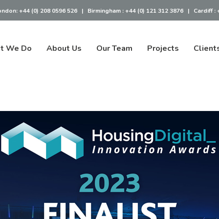
ondon:
+44 (0) 208 0596 526
|
Birmingham :
+44 (0) 121 312 3876
|
Cardiff :
t We Do
About Us
Our Team
Projects
Client