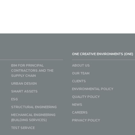
ONE CREATIVE ENVIRONMENTS (ONE)
BIM FOR PRINCIPAL
ABOUT US
CONTRACTORS AND THE
OUR TEAM
SUPPLY CHAIN
CLIENTS
URBAN DESIGN
ENVIRONMENTAL POLICY
SMART ASSETS
QUALITY POLICY
ESG
NEWS
STRUCTURAL ENGINEERING
CAREERS
MECHANICAL ENGINEERING
(BUILDING SERVICES)
PRIVACY POLICY
TEST SERVICE