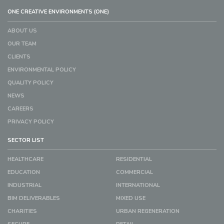
ONE CREATIVE ENVIRONMENTS (ONE)
ABOUT US
OUR TEAM
CLIENTS
ENVIRONMENTAL POLICY
QUALITY POLICY
NEWS
CAREERS
PRIVACY POLICY
SECTOR LIST
HEALTHCARE
RESIDENTIAL
EDUCATION
COMMERCIAL
INDUSTRIAL
INTERNATIONAL
BIM DELIVERABLES
MIXED USE
CHARITIES
URBAN REGENERATION