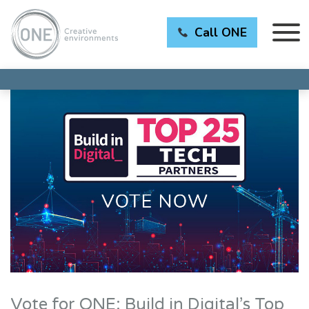
Call ONE
Vote for ONE: Build in Digital’s Top