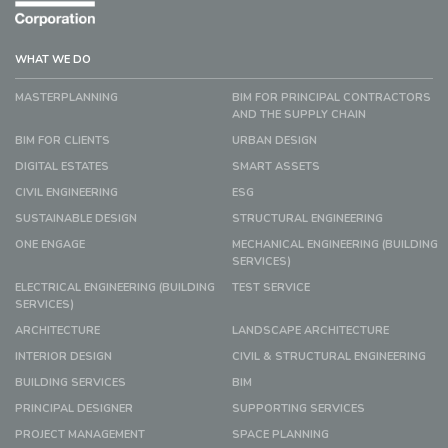
WHAT WE DO
MASTERPLANNING
BIM FOR PRINCIPAL CONTRACTORS
AND THE SUPPLY CHAIN
BIM FOR CLIENTS
URBAN DESIGN
DIGITAL ESTATES
SMART ASSETS
CIVIL ENGINEERING
ESG
SUSTAINABLE DESIGN
STRUCTURAL ENGINEERING
ONE ENGAGE
MECHANICAL ENGINEERING (BUILDING
SERVICES)
ELECTRICAL ENGINEERING (BUILDING
TEST SERVICE
SERVICES)
ARCHITECTURE
LANDSCAPE ARCHITECTURE
INTERIOR DESIGN
CIVIL & STRUCTURAL ENGINEERING
BUILDING SERVICES
BIM
PRINCIPAL DESIGNER
SUPPORTING SERVICES
PROJECT MANAGEMENT
SPACE PLANNING