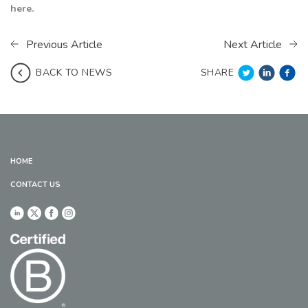
here.
Previous Article
Next Article
SHARE
BACK TO NEWS
HOME
CONTACT US