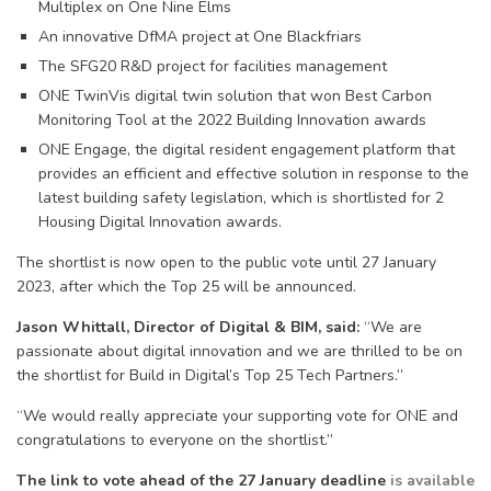
Multiplex on One Nine Elms
An innovative DfMA project at One Blackfriars
The SFG20 R&D project for facilities management
ONE TwinVis digital twin solution that won Best Carbon
Monitoring Tool at the 2022 Building Innovation awards
ONE Engage, the digital resident engagement platform that
provides an efficient and effective solution in response to the
latest building safety legislation, which is shortlisted for 2
Housing Digital Innovation awards.
The shortlist is now open to the public vote until 27 January
2023, after which the Top 25 will be announced.
Jason Whittall, Director of Digital & BIM, said:
“We are
passionate about digital innovation and we are thrilled to be on
the shortlist for Build in Digital’s Top 25 Tech Partners.”
“We would really appreciate your supporting vote for ONE and
congratulations to everyone on the shortlist.”
The link to vote ahead of the 27 January deadline
is available