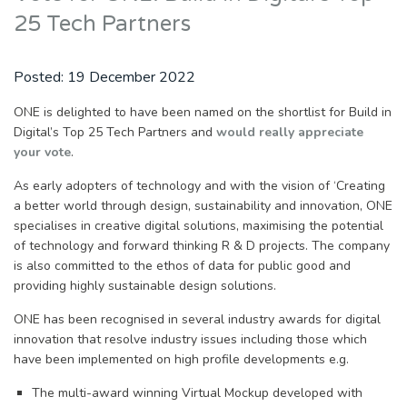
25 Tech Partners
Posted:
19 December 2022
ONE is delighted to have been named on the shortlist for Build in
Digital’s Top 25 Tech Partners and
would really appreciate
your vote
.
As early adopters of technology and with the vision of ‘Creating
a better world through design, sustainability and innovation, ONE
specialises in creative digital solutions, maximising the potential
of technology and forward thinking R & D projects. The company
is also committed to the ethos of data for public good and
providing highly sustainable design solutions.
ONE has been recognised in several industry awards for digital
innovation that resolve industry issues including those which
have been implemented on high profile developments e.g.
The multi-award winning Virtual Mockup developed with