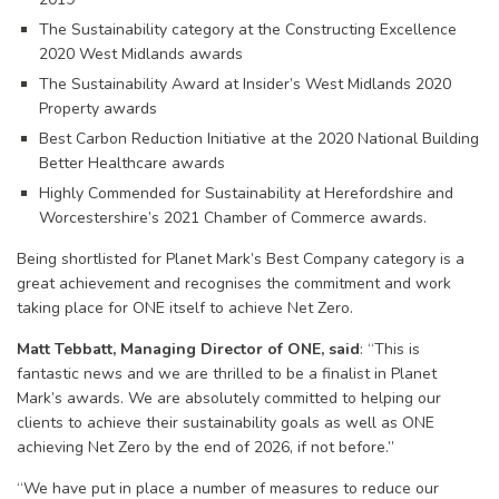
The Sustainability category at the Constructing Excellence
2020 West Midlands awards
The Sustainability Award at Insider’s West Midlands 2020
Property awards
Best Carbon Reduction Initiative at the 2020 National Building
Better Healthcare awards
Highly Commended for Sustainability at Herefordshire and
Worcestershire’s 2021 Chamber of Commerce awards.
Being shortlisted for Planet Mark’s Best Company category is a
great achievement and recognises the commitment and work
taking place for ONE itself to achieve Net Zero.
Matt Tebbatt, Managing Director of ONE, said
: “This is
fantastic news and we are thrilled to be a finalist in Planet
Mark’s awards. We are absolutely committed to helping our
clients to achieve their sustainability goals as well as ONE
achieving Net Zero by the end of 2026, if not before.”
“We have put in place a number of measures to reduce our