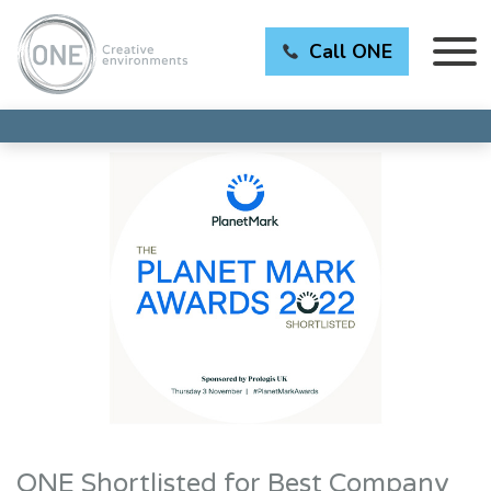
Call ONE
ONE Shortlisted for Best Company