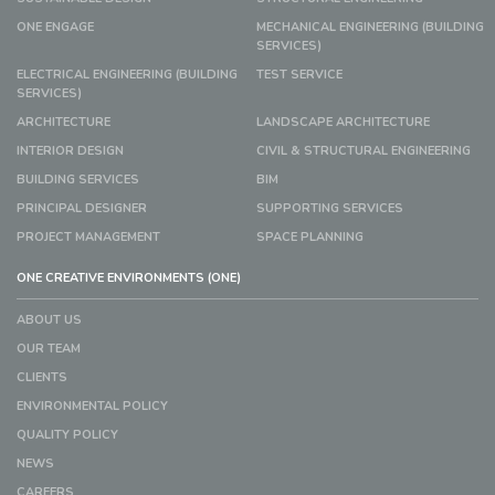
ONE ENGAGE
MECHANICAL ENGINEERING (BUILDING
SERVICES)
ELECTRICAL ENGINEERING (BUILDING
TEST SERVICE
SERVICES)
ARCHITECTURE
LANDSCAPE ARCHITECTURE
INTERIOR DESIGN
CIVIL & STRUCTURAL ENGINEERING
BUILDING SERVICES
BIM
PRINCIPAL DESIGNER
SUPPORTING SERVICES
PROJECT MANAGEMENT
SPACE PLANNING
ONE CREATIVE ENVIRONMENTS (ONE)
ABOUT US
OUR TEAM
CLIENTS
ENVIRONMENTAL POLICY
QUALITY POLICY
NEWS
CAREERS