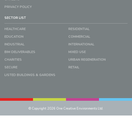
PRIVACY POLICY
SECTOR LIST
HEALTHCARE
RESIDENTIAL
EDUCATION
COMMERCIAL
INDUSTRIAL
INTERNATIONAL
BIM DELIVERABLES
MIXED USE
CHARITIES
URBAN REGENERATION
SECURE
RETAIL
LISTED BUILDINGS & GARDENS
© Copyright 2026 One Creative Environments Ltd.