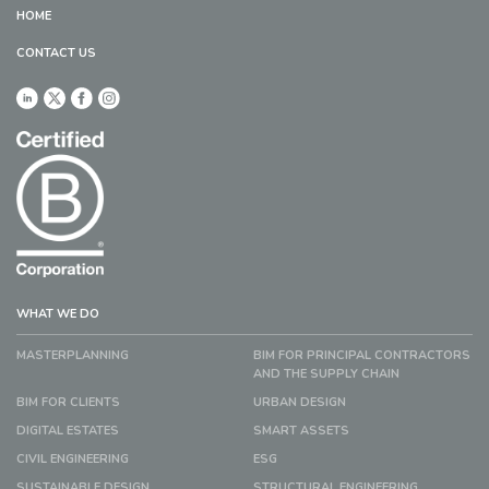
HOME
CONTACT US
WHAT WE DO
MASTERPLANNING
BIM FOR PRINCIPAL CONTRACTORS
AND THE SUPPLY CHAIN
BIM FOR CLIENTS
URBAN DESIGN
DIGITAL ESTATES
SMART ASSETS
CIVIL ENGINEERING
ESG
SUSTAINABLE DESIGN
STRUCTURAL ENGINEERING