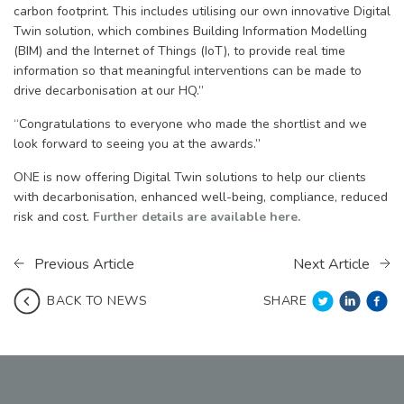
carbon footprint. This includes utilising our own innovative Digital
Twin solution, which combines Building Information Modelling
(BIM) and the Internet of Things (IoT), to provide real time
information so that meaningful interventions can be made to
drive decarbonisation at our HQ.”
“Congratulations to everyone who made the shortlist and we
look forward to seeing you at the awards.”
ONE is now offering Digital Twin solutions to help our clients
with decarbonisation, enhanced well-being, compliance, reduced
risk and cost.
Further details are available here.
Previous Article
Next Article
SHARE
BACK TO NEWS