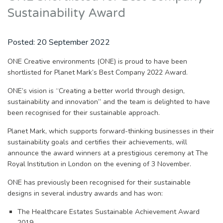
Sustainability Award
Posted:
20 September 2022
ONE Creative environments (ONE) is proud to have been
shortlisted for Planet Mark’s Best Company 2022 Award.
ONE’s vision is “Creating a better world through design,
sustainability and innovation” and the team is delighted to have
been recognised for their sustainable approach.
Planet Mark, which supports forward-thinking businesses in their
sustainability goals and certifies their achievements, will
announce the award winners at a prestigious ceremony at The
Royal Institution in London on the evening of 3 November.
ONE has previously been recognised for their sustainable
designs in several industry awards and has won:
The Healthcare Estates Sustainable Achievement Award
2019