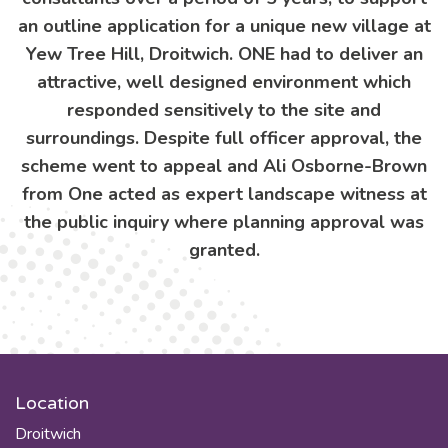
an outline application for a unique new village at
Yew Tree Hill, Droitwich. ONE had to deliver an
attractive, well designed environment which
responded sensitively to the site and
surroundings. Despite full officer approval, the
scheme went to appeal and Ali Osborne-Brown
from One acted as expert landscape witness at
the public inquiry where planning approval was
granted.
Location
Droitwich