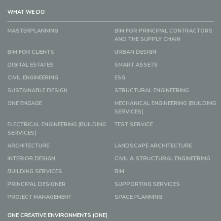
WHAT WE DO
MASTERPLANNING
BIM FOR PRINCIPAL CONTRACTORS
AND THE SUPPLY CHAIN
BIM FOR CLIENTS
URBAN DESIGN
DIGITAL ESTATES
SMART ASSETS
CIVIL ENGINEERING
ESG
SUSTAINABLE DESIGN
STRUCTURAL ENGINEERING
ONE ENGAGE
MECHANICAL ENGINEERING (BUILDING
SERVICES)
ELECTRICAL ENGINEERING (BUILDING
TEST SERVICE
SERVICES)
ARCHITECTURE
LANDSCAPE ARCHITECTURE
INTERIOR DESIGN
CIVIL & STRUCTURAL ENGINEERING
BUILDING SERVICES
BIM
PRINCIPAL DESIGNER
SUPPORTING SERVICES
PROJECT MANAGEMENT
SPACE PLANNING
ONE CREATIVE ENVIRONMENTS (ONE)