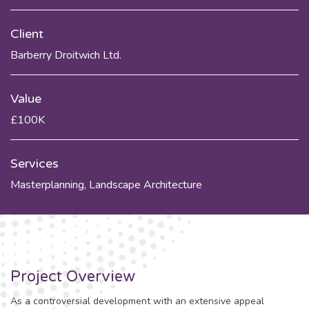
Client
Barberry Droitwich Ltd.
Value
£100K
Services
Masterplanning
,
Landscape Architecture
Project Overview
As a controversial development with an extensive appeal