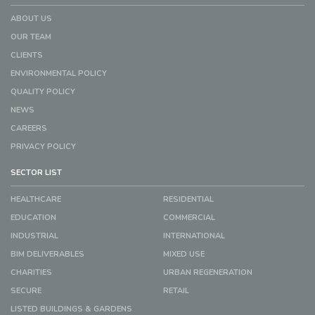
ABOUT US
OUR TEAM
CLIENTS
ENVIRONMENTAL POLICY
QUALITY POLICY
NEWS
CAREERS
PRIVACY POLICY
SECTOR LIST
HEALTHCARE
RESIDENTIAL
EDUCATION
COMMERCIAL
INDUSTRIAL
INTERNATIONAL
BIM DELIVERABLES
MIXED USE
CHARITIES
URBAN REGENERATION
SECURE
RETAIL
LISTED BUILDINGS & GARDENS