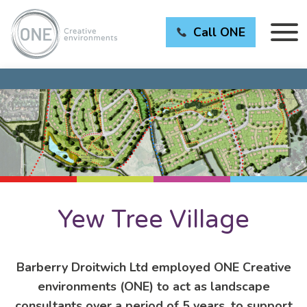
Call ONE
Yew Tree Village
Barberry Droitwich Ltd employed ONE Creative
environments (ONE) to act as landscape
consultants over a period of 5 years, to support