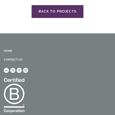
BACK TO PROJECTS
HOME
CONTACT US