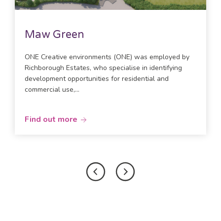
Maw Green
ONE Creative environments (ONE) was employed by
Richborough Estates, who specialise in identifying
development opportunities for residential and
commercial use,...
Find out more