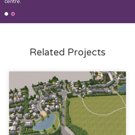
centre.
Related Projects