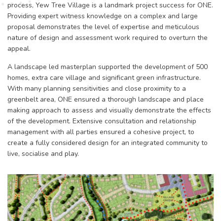
process, Yew Tree Village is a landmark project success for ONE.
Providing expert witness knowledge on a complex and large
proposal demonstrates the level of expertise and meticulous
nature of design and assessment work required to overturn the
appeal.
A landscape led masterplan supported the development of 500
homes, extra care village and significant green infrastructure.
With many planning sensitivities and close proximity to a
greenbelt area, ONE ensured a thorough landscape and place
making approach to assess and visually demonstrate the effects
of the development. Extensive consultation and relationship
management with all parties ensured a cohesive project, to
create a fully considered design for an integrated community to
live, socialise and play.