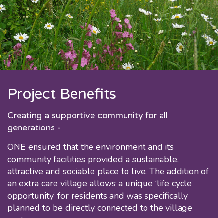
Project Benefits
Creating a supportive community for all
generations -
ONE ensured that the environment and its
community facilities provided a sustainable,
attractive and sociable place to live. The addition of
an extra care village allows a unique ‘life cycle
opportunity’ for residents and was specifically
planned to be directly connected to the village